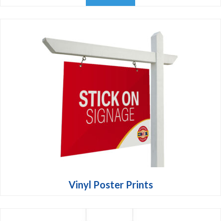
Vinyl Poster Prints