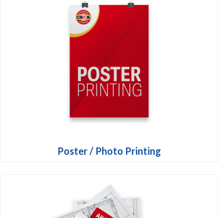
Poster / Photo Printing