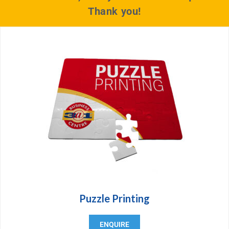
Thank you!
Puzzle Printing
ENQUIRE