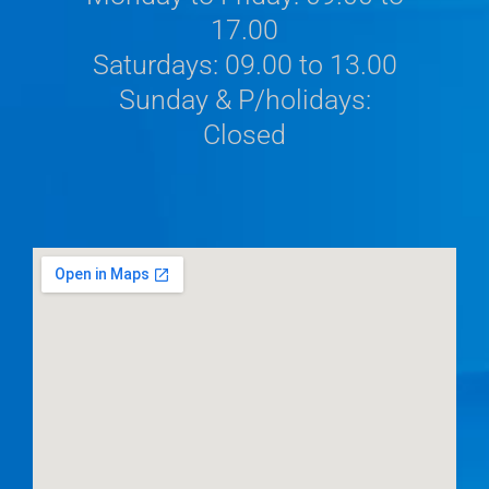
17.00
Saturdays: 09.00 to 13.00
Sunday & P/holidays:
Closed