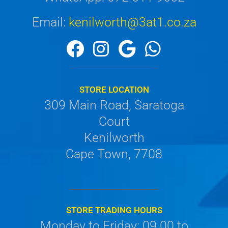
Email:
kenilworth@3at1.co.za
STORE LOCATION
309 Main Road, Saratoga
Court
Kenilworth
Cape Town, 7708
STORE TRADING HOURS
Monday to Friday: 09.00 to