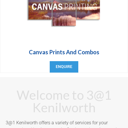
Canvas Prints And Combos
ENQUIRE
Welcome to 3@1
Kenilworth
3@1 Kenilworth offers a variety of services for your