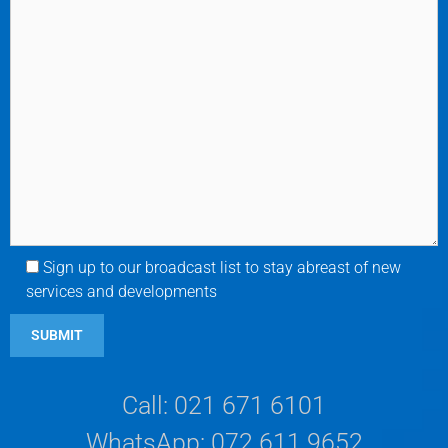
Sign up to our broadcast list to stay abreast of new
services and developments
Call: 021 671 6101
WhatsApp: 072 611 9652