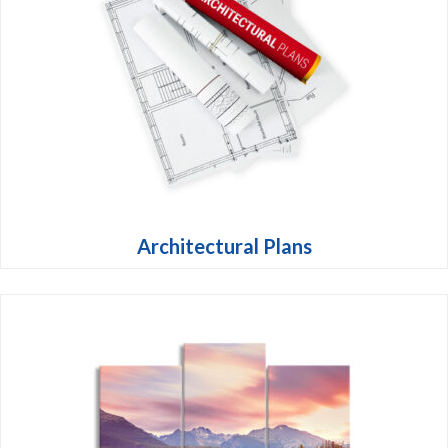
Architectural Plans