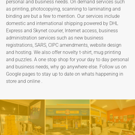
personal and business needs. On demand services such
as printing, photocopying, scanning to laminating and
binding are but a few to mention. Our services include
domestic and international shipping powered by DHL
Express and Skynet courier, Internet access, business
administration services such as new business
registrations, SARS, CIPC amendments, website design
and hosting. We also offer novelty t-shirt, mug printing
and puzzles. A one stop shop for your day to day personal
and business needs, why go anywhere else. Follow us on
Google pages to stay up to date on whats happening in
store and online .