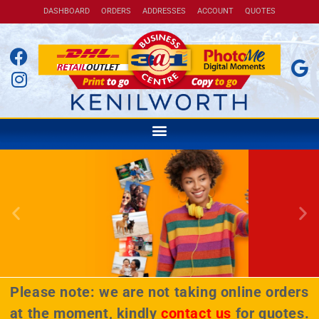
DASHBOARD
ORDERS
ADDRESSES
ACCOUNT
QUOTES
Courier your packages across
the country for only R99*
Please note: we are not taking online orders
* Counter-to-counter up to 5kg
at the moment, kindly
contact us
for quotes.
BOOK NOW