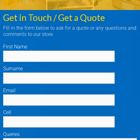
Get in Touch / Get a Quote
Fill in the form below to ask for a quote or any questions and
comments to our store.
First Name
Surname
Email
Cell
Queries