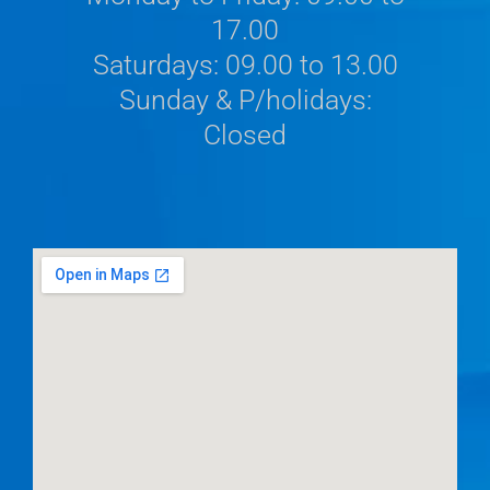
17.00
Saturdays: 09.00 to 13.00
Sunday & P/holidays:
Closed