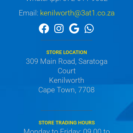
Email:
kenilworth@3at1.co.za
STORE LOCATION
309 Main Road, Saratoga
Court
Kenilworth
Cape Town, 7708
STORE TRADING HOURS
Monday to Friday: 09.00 to