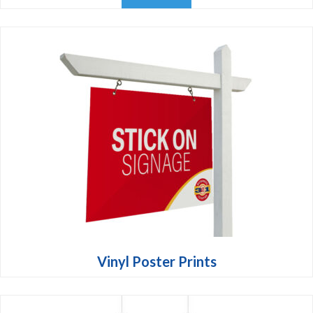
Vinyl Poster Prints