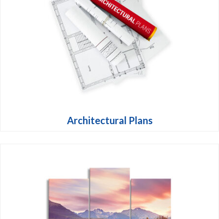
Architectural Plans