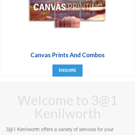
Canvas Prints And Combos
ENQUIRE
Welcome to 3@1
Kenilworth
3@1 Kenilworth offers a variety of services for your