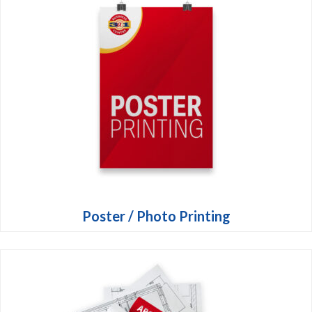
Poster / Photo Printing