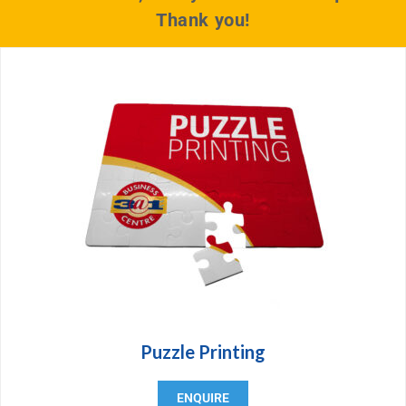
Thank you!
Puzzle Printing
ENQUIRE