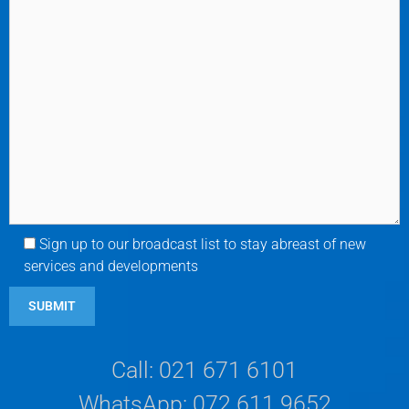
Sign up to our broadcast list to stay abreast of new
services and developments
Call: 021 671 6101
WhatsApp: 072 611 9652