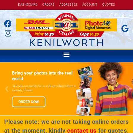
DASHBOARD
ORDERS
ADDRESSES
ACCOUNT
QUOTES
Bring your photos into the real
world
Upload your photos to us and we will print them in
a variety of sizes.
ORDER NOW
Please note: we are not taking online orders
at the moment, kindly
contact us
for quotes.