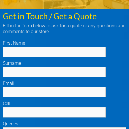
Get in Touch / Get a Quote
Fill in the form below to ask for a quote or any questions and
comments to our store.
First Name
Surname
Email
Cell
Queries