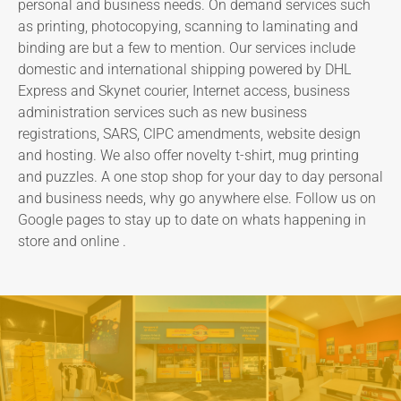
personal and business needs. On demand services such
as printing, photocopying, scanning to laminating and
binding are but a few to mention. Our services include
domestic and international shipping powered by DHL
Express and Skynet courier, Internet access, business
administration services such as new business
registrations, SARS, CIPC amendments, website design
and hosting. We also offer novelty t-shirt, mug printing
and puzzles. A one stop shop for your day to day personal
and business needs, why go anywhere else. Follow us on
Google pages to stay up to date on whats happening in
store and online .